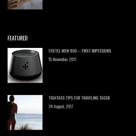
FEATURED
FOXTEL NOW BOX – FIRST IMPESSIONS
15 November, 2017
TIGHTASS TIPS FOR TRAVELING TASSIE
24 August, 2017