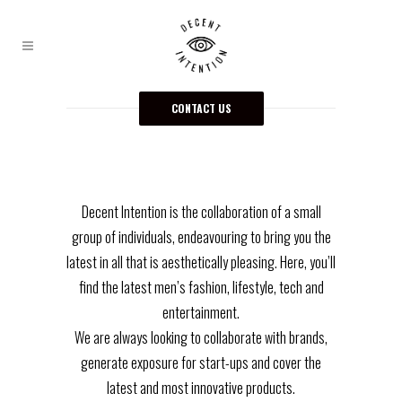
CONTACT US
Decent Intention is the collaboration of a small
group of individuals, endeavouring to bring you the
latest in all that is aesthetically pleasing. Here, you’ll
find the latest men’s fashion, lifestyle, tech and
entertainment.
We are always looking to collaborate with brands,
generate exposure for start-ups and cover the
latest and most innovative products.