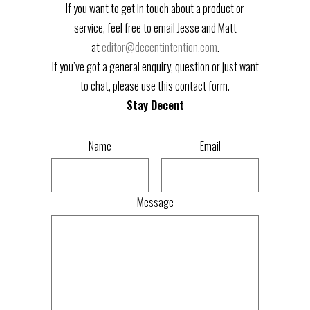
If you want to get in touch about a product or
service, feel free to email Jesse and Matt
at
editor@decentintention.com
.
If you’ve got a general enquiry, question or just want
to chat, please use this contact form.
Stay Decent
Name
Email
Message