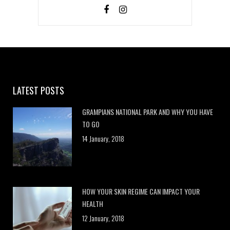
LATEST POSTS
GRAMPIANS NATIONAL PARK AND WHY YOU HAVE
TO GO
14 January, 2018
HOW YOUR SKIN REGIME CAN IMPACT YOUR
HEALTH
12 January, 2018