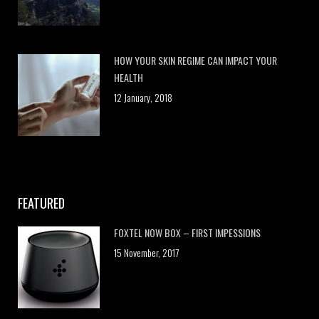
HOW YOUR SKIN REGIME CAN IMPACT YOUR
HEALTH
12 January, 2018
FEATURED
FOXTEL NOW BOX – FIRST IMPESSIONS
15 November, 2017