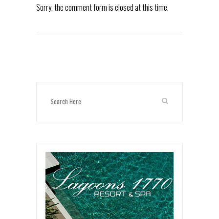
Sorry, the comment form is closed at this time.