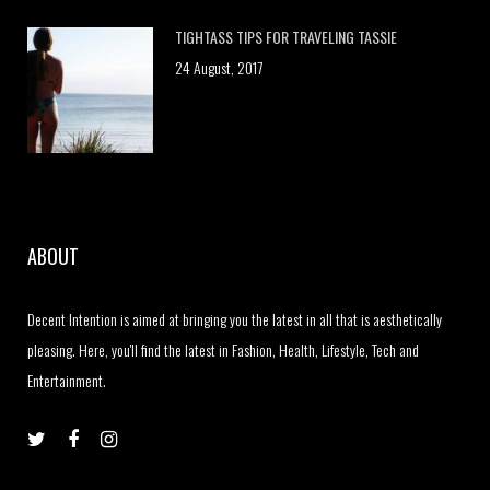
TIGHTASS TIPS FOR TRAVELING TASSIE
24 August, 2017
ABOUT
Decent Intention is aimed at bringing you the latest in all that is aesthetically
pleasing. Here, you'll find the latest in Fashion, Health, Lifestyle, Tech and
Entertainment.