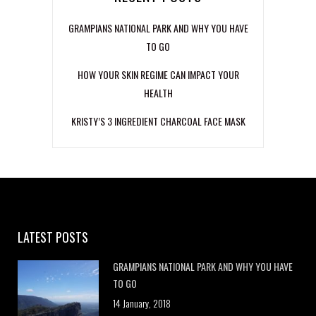
GRAMPIANS NATIONAL PARK AND WHY YOU HAVE
TO GO
HOW YOUR SKIN REGIME CAN IMPACT YOUR
HEALTH
KRISTY’S 3 INGREDIENT CHARCOAL FACE MASK
LATEST POSTS
GRAMPIANS NATIONAL PARK AND WHY YOU HAVE
TO GO
14 January, 2018