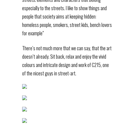
especially to the streets. I like to show things and
people that society aims at keeping hidden:
homeless people, smokers, street kids, bench lovers
for example”
There’s not much more that we can say, that the art
doesn’t already. Sit back, relax and enjoy the vivid
colours and intricate design and work of C215, one
of the nicest guys in street-art.