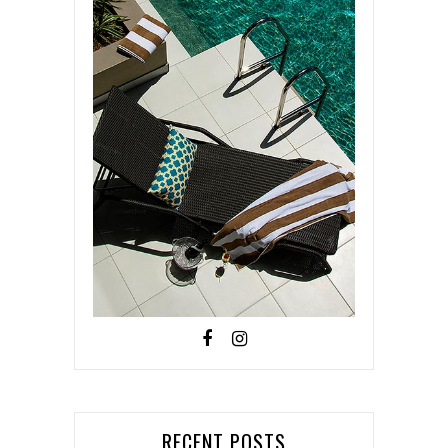
RECENT POSTS