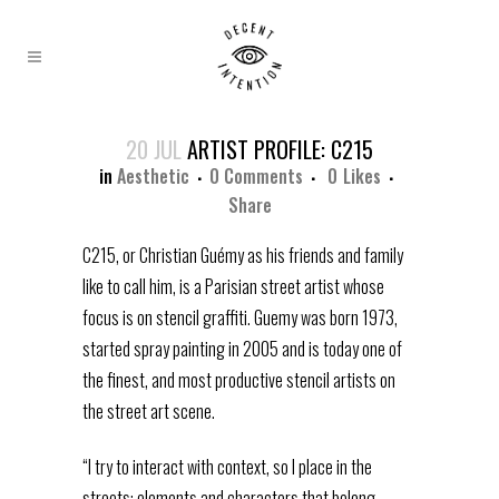
20 JUL
ARTIST PROFILE: C215
in
Aesthetic
0 Comments
0
Likes
Share
C215, or Christian Guémy as his friends and family
like to call him, is a Parisian street artist whose
focus is on stencil graffiti. Guemy was born 1973,
started spray painting in 2005 and is today one of
the finest, and most productive stencil artists on
the street art scene.
“I try to interact with context, so I place in the
streets; elements and characters that belong