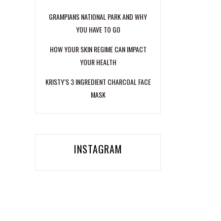
GRAMPIANS NATIONAL PARK AND WHY
YOU HAVE TO GO
HOW YOUR SKIN REGIME CAN IMPACT
YOUR HEALTH
KRISTY’S 3 INGREDIENT CHARCOAL FACE
MASK
INSTAGRAM