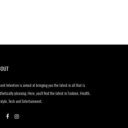
BOUT
ent Intention is aimed at bringing you the latest in all that is
thetically pleasing. Here, you'll find the latest in Fashion, Health,
estyle, Tech and Entertainment.