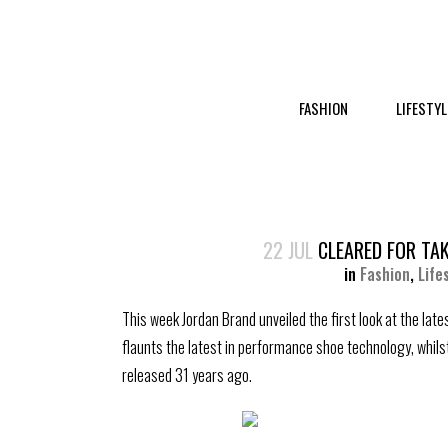
FASHION
LIFESTYL
22 JUL
CLEARED FOR TAK
in
Fashion
,
Life
This week Jordan Brand unveiled the first look at the late
flaunts the latest in performance shoe technology, whils
released 31 years ago.