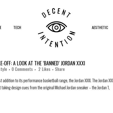
E
TECH
AESTHETIC
E-OFF: A LOOK AT THE ‘BANNED’ JORDAN XXXI
style
0 Comments
2
Likes
Share
st addition to its performance basketball range, the Jordan XXXI. The Jordan XX
t taking design cues from the original Michael Jordan sneaker – the Jordan 1,