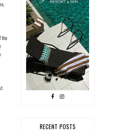
re,
f the
r
e
st
RECENT POSTS