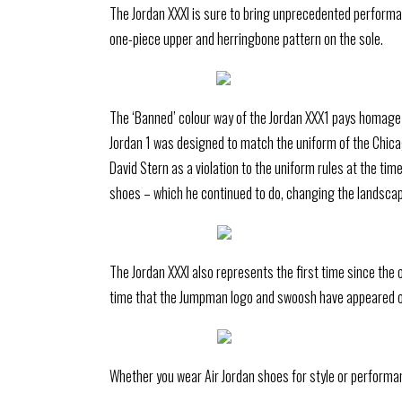
The Jordan XXXI is sure to bring unprecedented performanc
one-piece upper and herringbone pattern on the sole.
The ‘Banned’ colour way of the Jordan XXX1 pays homage to
Jordan 1 was designed to match the uniform of the Chica
David Stern as a violation to the uniform rules at the ti
shoes – which he continued to do, changing the landscap
The Jordan XXXI also represents the first time since the 
time that the Jumpman logo and swoosh have appeared 
Whether you wear Air Jordan shoes for style or performan