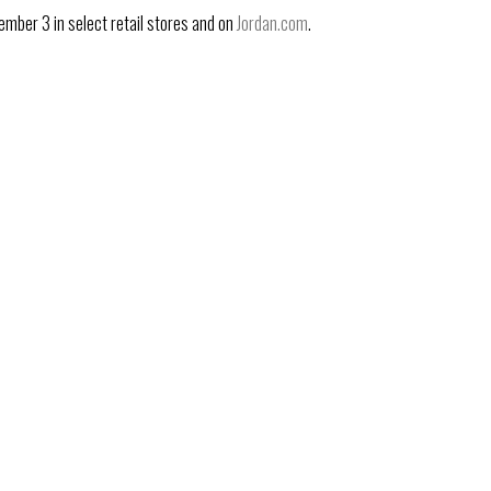
ember 3 in select retail stores and on
Jordan.com
.