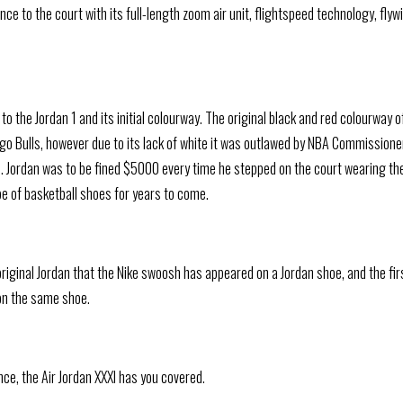
e to the court with its full-length zoom air unit, flightspeed technology, flywi
 the Jordan 1 and its initial colourway. The original black and red colourway o
go Bulls, however due to its lack of white it was outlawed by NBA Commissione
me. Jordan was to be fined $5000 every time he stepped on the court wearing th
e of basketball shoes for years to come.
original Jordan that the Nike swoosh has appeared on a Jordan shoe, and the fir
on the same shoe.
ce, the Air Jordan XXXI has you covered.