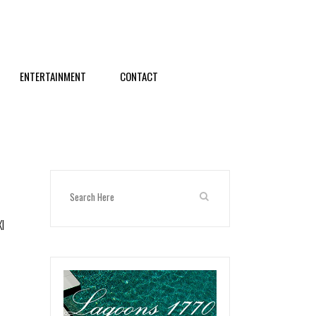
ENTERTAINMENT
CONTACT
XI