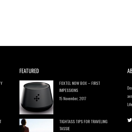
FEATURED
A
HY
FOXTEL NOW BOX – FIRST
Dec
IMPESSIONS
aes
15 November, 2017
Lif
T
TIGHTASS TIPS FOR TRAVELING
TASSIE