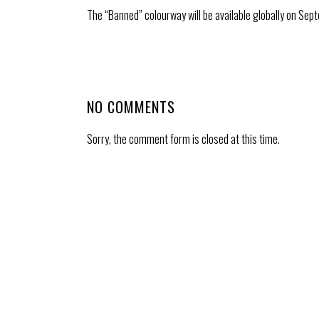
The “Banned” colourway will be available globally on Sept
NO COMMENTS
Sorry, the comment form is closed at this time.