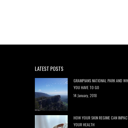
LATEST POSTS
GRAMPIANS NATIONAL PARK AND W
YOU HAVE TO GO
14 January, 2018
HOW YOUR SKIN REGIME CAN IMPAC
YOUR HEALTH