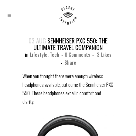
03 AUG
SENNHEISER PXC 550: THE
ULTIMATE TRAVEL COMPANION
in
Lifestyle
,
Tech
0 Comments
3
Likes
Share
When you thought there were enough wireless
headphones available, out come the Sennheiser PXC
550. These headphones excel in comfort and
clarity.