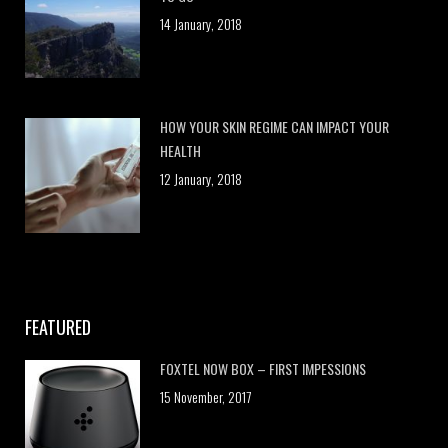
14 January, 2018
HOW YOUR SKIN REGIME CAN IMPACT YOUR
HEALTH
12 January, 2018
FEATURED
FOXTEL NOW BOX – FIRST IMPESSIONS
15 November, 2017