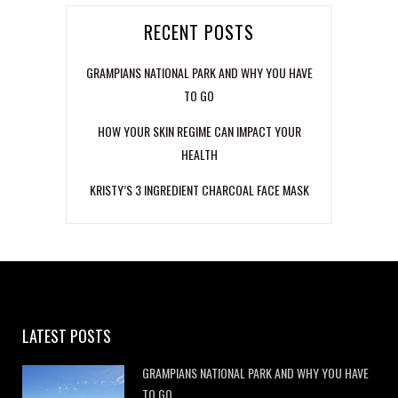
RECENT POSTS
GRAMPIANS NATIONAL PARK AND WHY YOU HAVE
TO GO
HOW YOUR SKIN REGIME CAN IMPACT YOUR
HEALTH
KRISTY’S 3 INGREDIENT CHARCOAL FACE MASK
LATEST POSTS
GRAMPIANS NATIONAL PARK AND WHY YOU HAVE
TO GO