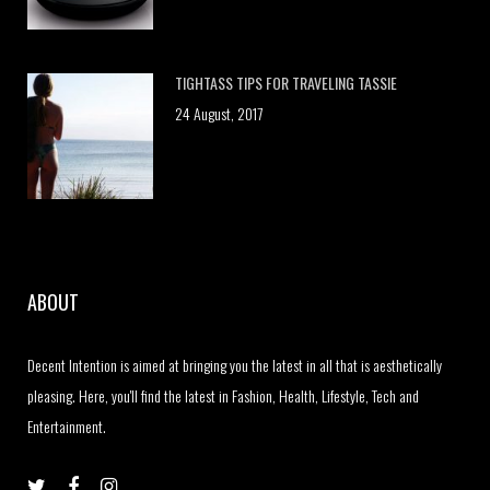
TIGHTASS TIPS FOR TRAVELING TASSIE
24 August, 2017
ABOUT
Decent Intention is aimed at bringing you the latest in all that is aesthetically
pleasing. Here, you'll find the latest in Fashion, Health, Lifestyle, Tech and
Entertainment.