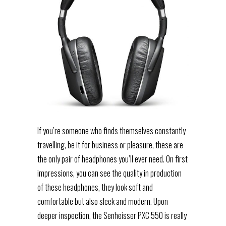
If you’re someone who finds themselves constantly
travelling, be it for business or pleasure, these are
the only pair of headphones you’ll ever need. On first
impressions, you can see the quality in production
of these headphones, they look soft and
comfortable but also sleek and modern. Upon
deeper inspection, the Senheisser PXC 550 is really