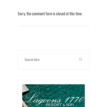
Sorry, the comment form is closed at this time.