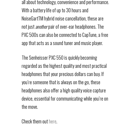
all about technology, convenience and performance.
With a battery life of up to 30 hours and
NoiseGartTM hybrid noise cancellation, these are
not just
another
pair of over-ear headphones. The
PXC 500s can also be connected to CapTune, a free
app that acts as a sound tuner and music player.
The Senheisser PXC 550 is quickly becoming
regarded as the highest quality and most practical
headphones that your precious dollars can buy. If
you’re someone that is always on the go, these
headphones also offer a high quality voice capture
device, essential for communicating while you’re on
the move.
Check them out
here
.