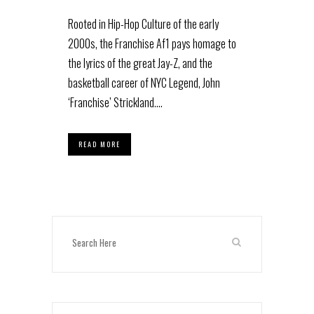
Rooted in Hip-Hop Culture of the early
2000s, the Franchise Af1 pays homage to
the lyrics of the great Jay-Z, and the
basketball career of NYC Legend, John
‘Franchise’ Strickland....
READ MORE