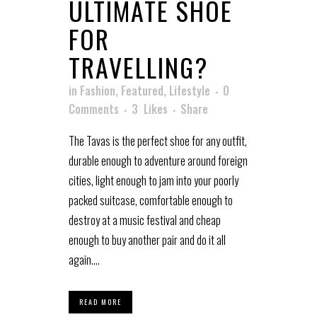
ULTIMATE SHOE
FOR
TRAVELLING?
in
Fashion
,
Featured
,
Lifestyle
0
Comments
3
Likes
Share
The Tavas is the perfect shoe for any outfit,
durable enough to adventure around foreign
cities, light enough to jam into your poorly
packed suitcase, comfortable enough to
destroy at a music festival and cheap
enough to buy another pair and do it all
again....
READ MORE