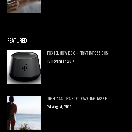
FEATURED
FOXTEL NOW BOX – FIRST IMPESSIONS
15 November, 2017
TIGHTASS TIPS FOR TRAVELING TASSIE
24 August, 2017