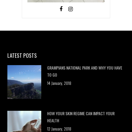
LATEST POSTS
GRAMPIANS NATIONAL PARK AND WHY YOU HAVE
TO GO
14 January, 2018
HOW YOUR SKIN REGIME CAN IMPACT YOUR
HEALTH
12 January, 2018