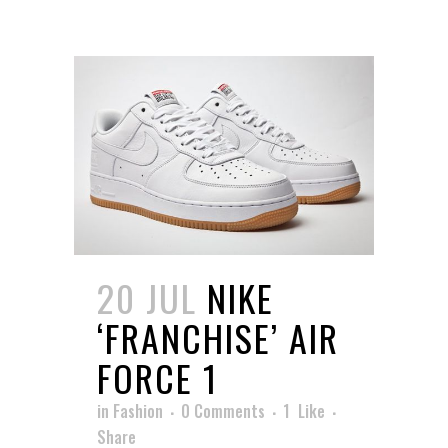
20 JUL
NIKE
‘FRANCHISE’ AIR
FORCE 1
in
Fashion
0 Comments
1
Like
Share