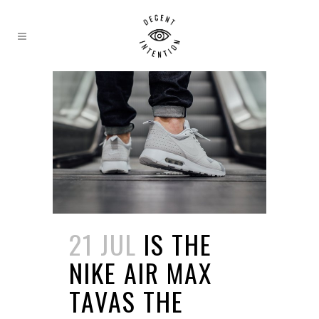
21 JUL
IS THE
NIKE AIR MAX
TAVAS THE